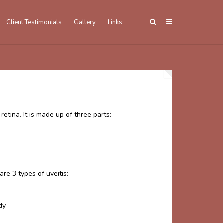
Client Testimonials
Gallery
Links
etina. It is made up of three parts:
re 3 types of uveitis:
ody