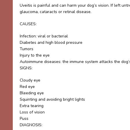
Uveitis is painful and can harm your dog’s vision. If left unt
glaucoma, cataracts or retinal disease.
CAUSES:
Infection: viral or bacterial
Diabetes and high blood pressure
Tumors
Injury to the eye
Autoimmune diseases: the immune system attacks the dog’
SIGNS:
Cloudy eye
Red eye
Bleeding eye
Squinting and avoiding bright lights
Extra tearing
Loss of vision
Puss
DIAGNOSIS: