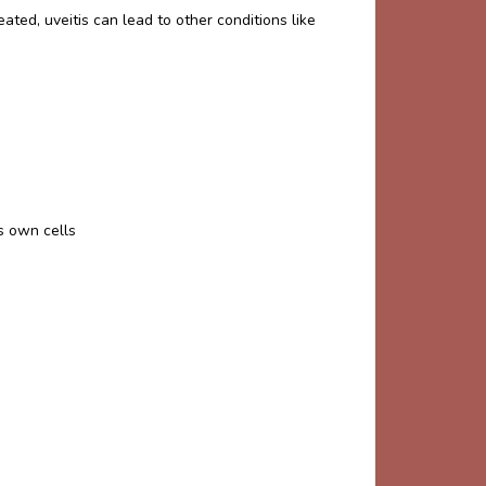
reated, uveitis can lead to other conditions like
s own cells