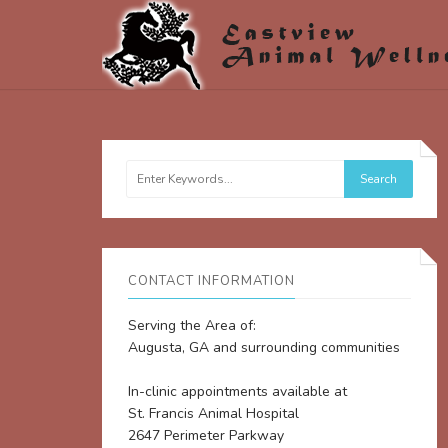
CONTACT INFORMATION
Serving the Area of:
Augusta, GA and surrounding communities
In-clinic appointments available at
St. Francis Animal Hospital
2647 Perimeter Parkway