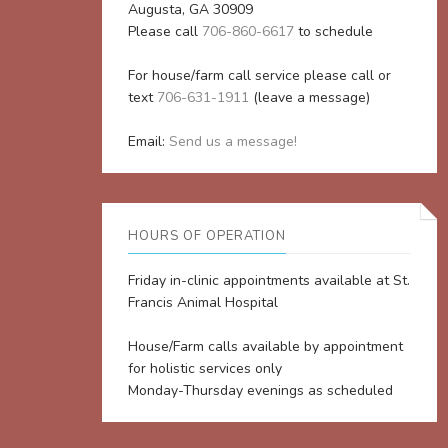
Augusta, GA 30909
Please call
706-860-6617
to schedule
For house/farm call service please call or
text
706-631-1911
(leave a message)
Email:
Send us a message!
HOURS OF OPERATION
Friday in-clinic appointments available at St.
Francis Animal Hospital
House/Farm calls available by appointment
for holistic services only
Monday-Thursday evenings as scheduled