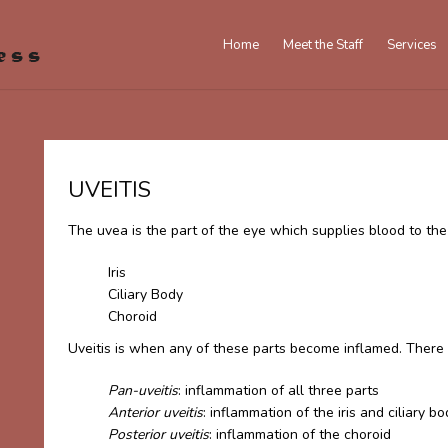
Home
Meet the Staff
Services
UVEITIS
The uvea is the part of the eye which supplies blood to the r
Iris
Ciliary Body
Choroid
Uveitis is when any of these parts become inflamed. There a
Pan-uveitis
: inflammation of all three parts
Anterior uveitis
: inflammation of the iris and ciliary b
Posterior uveitis
: inflammation of the choroid