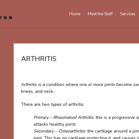
Home
Meet the Staff
Services
ARTHRITIS
Arthritis is a condition where one or more joints become swo
knees, and neck.
There are two types of arthritis:
Primary – Rheumatoid Arthritis
: this is a progressi
attacks healthy joints
Secondary – Osteoarthritis
: the cartilage around a j
joint. This has no cartilage protecting it, and causes 