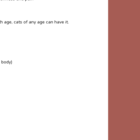
h age, cats of any age can have it.
 body)