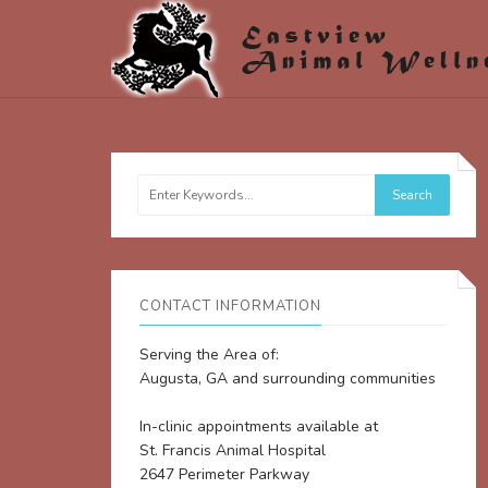
CONTACT INFORMATION
Serving the Area of:
Augusta, GA and surrounding communities
In-clinic appointments available at
St. Francis Animal Hospital
2647 Perimeter Parkway