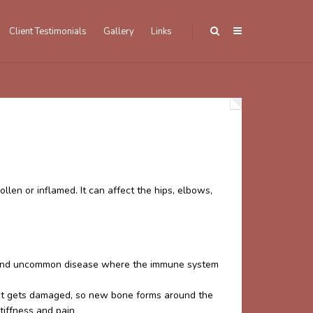
Client Testimonials
Gallery
Links
llen or inflamed. It can affect the hips, elbows,
ve and uncommon disease where the immune system
oint gets damaged, so new bone forms around the
stiffness and pain