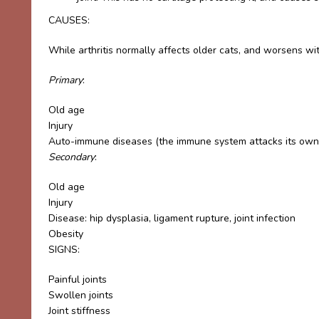
CAUSES:
While arthritis normally affects older cats, and worsens wit
Primary
:
Old age
Injury
Auto-immune diseases (the immune system attacks its own
Secondary
:
Old age
Injury
Disease: hip dysplasia, ligament rupture, joint infection
Obesity
SIGNS:
Painful joints
Swollen joints
Joint stiffness