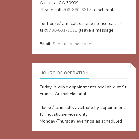
Augusta, GA 30909
Please call
706-860-6617
to schedule
For house/farm call service please call or
text
706-631-1911
(leave a message)
Email:
Send us a message!
HOURS OF OPERATION
Friday in-clinic appointments available at St.
Francis Animal Hospital
House/Farm calls available by appointment
for holistic services only
Monday-Thursday evenings as scheduled