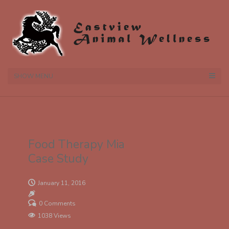
SHOW MENU
Food Therapy Mia
Case Study
January 11, 2016
0 Comments
1038 Views