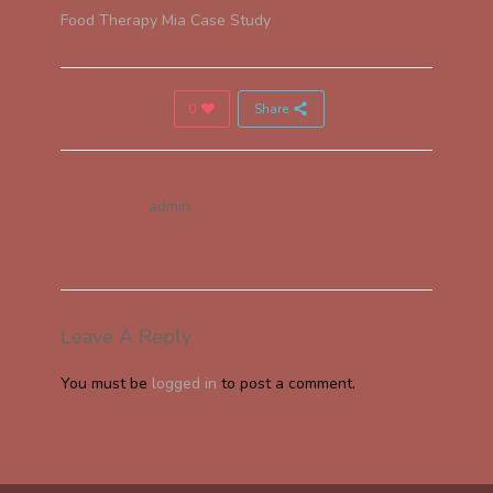
Food Therapy Mia Case Study
0
Share
admin
Leave A Reply
You must be
logged in
to post a comment.