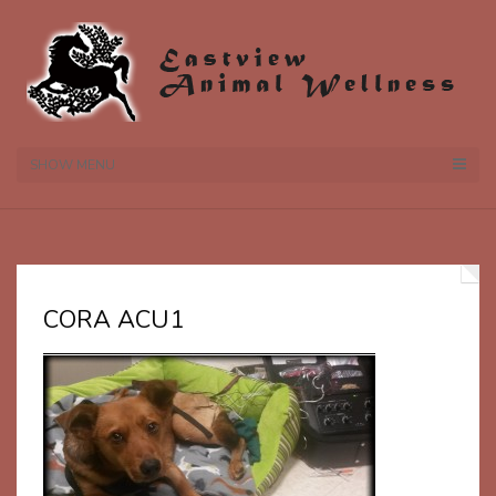
SHOW MENU
CORA ACU1