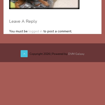
Leave A Reply
You must be
logged in
to post a comment.
Copyright
2026 | Powered by
DVM Galaxy