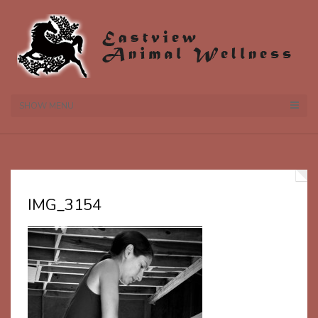
SHOW MENU
IMG_3154