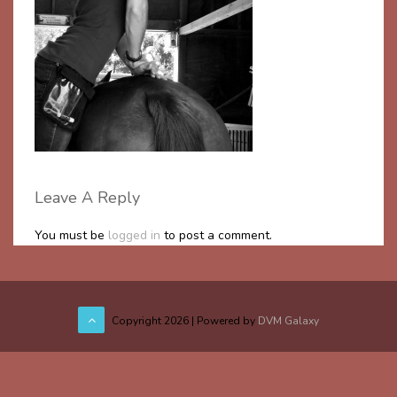
Leave A Reply
You must be
logged in
to post a comment.
Copyright
2026 | Powered by
DVM Galaxy