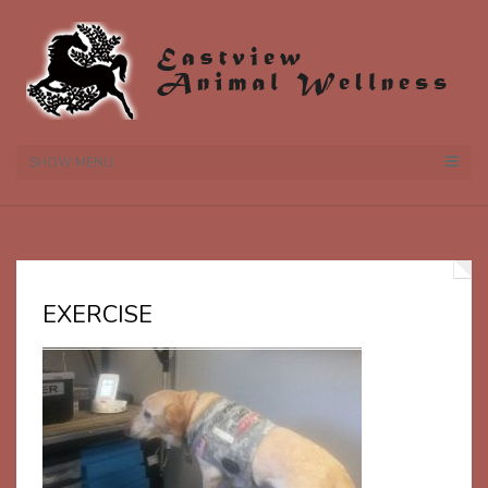
SHOW MENU
EXERCISE