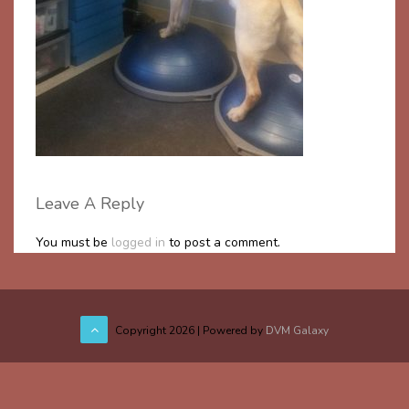
Leave A Reply
You must be
logged in
to post a comment.
Copyright
2026 | Powered by
DVM Galaxy